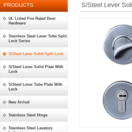
S/Steel Lever Sol
PRODUCTS
UL Listed Fire Rated Door
Hardware
Stainless Steel Lever Tube Split
Lock Series
S/Steel Lever Solid Split Lock
S/Steel Lever Solid Plate With
Lock
S/Steel Lever Tube Plate With
Lock
New Arrival
Stainless Steel Hinge
Stainless Steel Lavatory