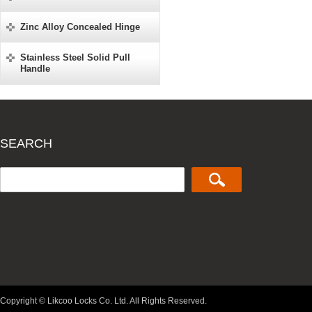
Zinc Alloy Concealed Hinge
Stainless Steel Solid Pull
Handle
SEARCH
Copyright © Likcoo Locks Co. Ltd. All Rights Reserved.