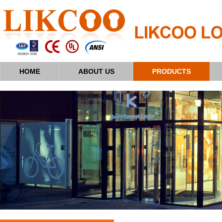
HOME
ABOUT US
PRODUCTS