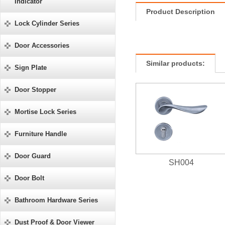
Indicator
Product Description
Lock Cylinder Series
Door Accessories
Similar products:
Sign Plate
Door Stopper
Mortise Lock Series
Furniture Handle
Door Guard
SH004
Door Bolt
Bathroom Hardware Series
Dust Proof & Door Viewer